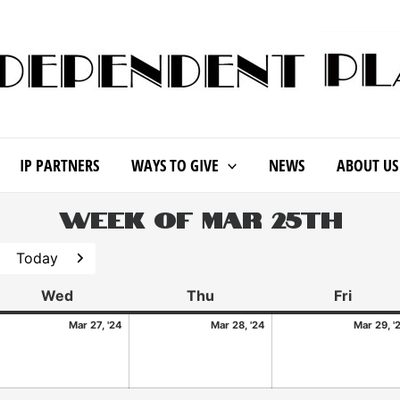
IP PARTNERS
WAYS TO GIVE
NEWS
ABOUT US
Week of Mar 25th
Today
revious
Next
Wed
Thu
Fri
Mar 27, '24
Mar 28, '24
Mar 29, '