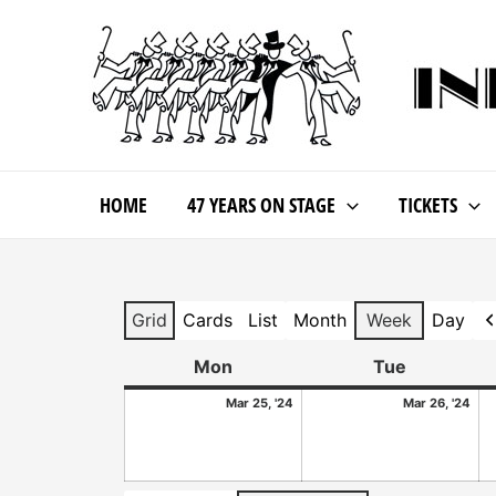
HOME
47 YEARS ON STAGE
TICKETS
Grid
Cards
List
Month
Week
Day
View
View
View
P
as
as
as
Mon
Tue
Mar 25, '24
Mar 26, '24