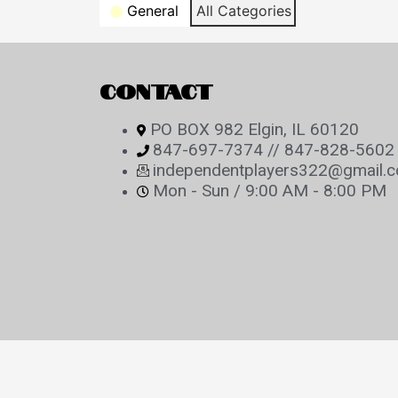
Categories
General
All Categories
CONTACT
PO BOX 982 Elgin, IL 60120
847-697-7374 // 847-828-5602
independentplayers322@gmail.
Mon - Sun / 9:00 AM - 8:00 PM