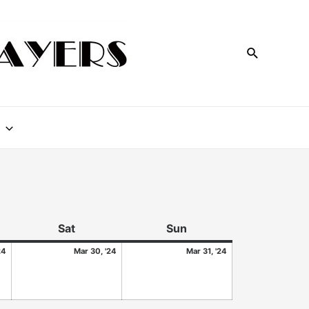
Sat
Sun
24
Mar 30, '24
Mar 31, '24