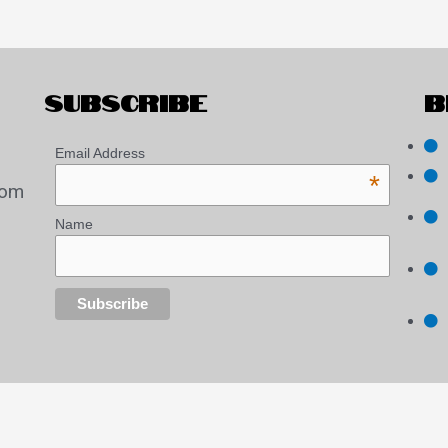
SUBSCRIBE
B
Email Address
*
com
Name