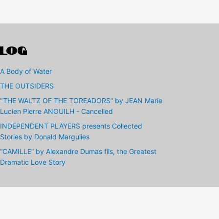
LOG
A Body of Water
THE OUTSIDERS
"THE WALTZ OF THE TOREADORS” by JEAN Marie
Lucien Pierre ANOUILH - Cancelled
INDEPENDENT PLAYERS presents Collected
Stories by Donald Margulies
“CAMILLE” by Alexandre Dumas fils, the Greatest
Dramatic Love Story