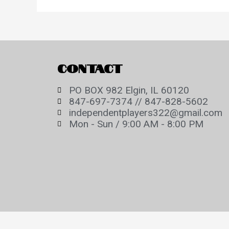
CONTACT
PO BOX 982 Elgin, IL 60120
847-697-7374 // 847-828-5602
independentplayers322@gmail.com
Mon - Sun / 9:00 AM - 8:00 PM