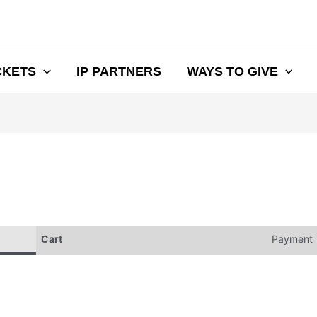
CKETS
IP PARTNERS
WAYS TO GIVE
Cart
Payment