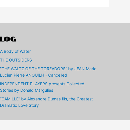
LOG
A Body of Water
THE OUTSIDERS
"THE WALTZ OF THE TOREADORS” by JEAN Marie
Lucien Pierre ANOUILH - Cancelled
INDEPENDENT PLAYERS presents Collected
Stories by Donald Margulies
“CAMILLE” by Alexandre Dumas fils, the Greatest
Dramatic Love Story