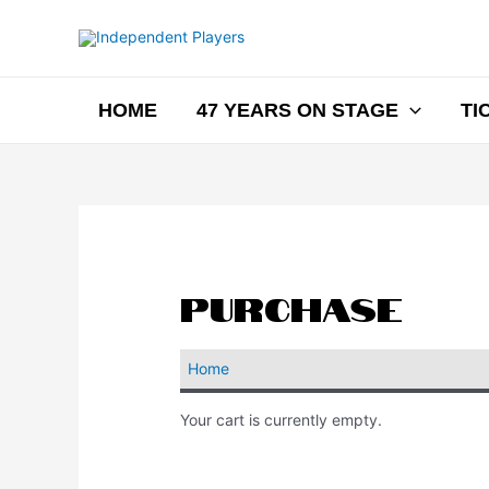
HOME
47 YEARS ON STAGE
TI
Purchase
Home
Your cart is currently empty.