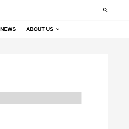
NEWS
ABOUT US