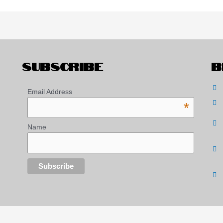
SUBSCRIBE
B
Email Address
*
Name