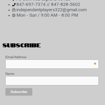
847-697-7374 // 847-828-5602
independentplayers322@gmail.com
Mon - Sun / 9:00 AM - 8:00 PM
SUBSCRIBE
Email Address
*
Name