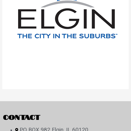
CONTACT
PO BOX 982 Elgin, IL 60120