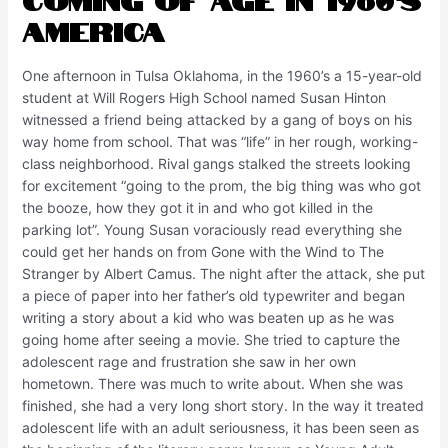
America
One afternoon in Tulsa Oklahoma, in the 1960’s a 15-year-old
student at Will Rogers High School named Susan Hinton
witnessed a friend being attacked by a gang of boys on his
way home from school. That was “life” in her rough, working-
class neighborhood. Rival gangs stalked the streets looking
for excitement “going to the prom, the big thing was who got
the booze, how they got it in and who got killed in the
parking lot”. Young Susan voraciously read everything she
could get her hands on from Gone with the Wind to The
Stranger by Albert Camus. The night after the attack, she put
a piece of paper into her father’s old typewriter and began
writing a story about a kid who was beaten up as he was
going home after seeing a movie. She tried to capture the
adolescent rage and frustration she saw in her own
hometown. There was much to write about. When she was
finished, she had a very long short story. In the way it treated
adolescent life with an adult seriousness, it has been seen as