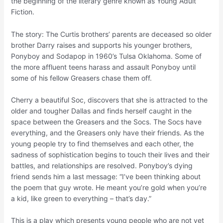
the beginning of the literary genre known as Young Adult
Fiction.
The story: The Curtis brothers’ parents are deceased so older
brother Darry raises and supports his younger brothers,
Ponyboy and Sodapop in 1960’s Tulsa Oklahoma. Some of
the more affluent teens harass and assault Ponyboy until
some of his fellow Greasers chase them off.
Cherry a beautiful Soc, discovers that she is attracted to the
older and tougher Dallas and finds herself caught in the
space between the Greasers and the Socs. The Socs have
everything, and the Greasers only have their friends. As the
young people try to find themselves and each other, the
sadness of sophistication begins to touch their lives and their
battles, and relationships are resolved. Ponyboy’s dying
friend sends him a last message: “I’ve been thinking about
the poem that guy wrote. He meant you’re gold when you’re
a kid, like green to everything – that’s day.”
This is a play which presents young people who are not yet