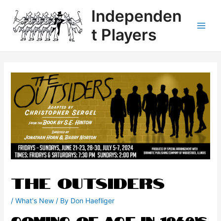
Independen
t Players
THE OUTSIDERS
/
What's New
/ By
Don Haefliger
Coming of Age in 1960’s