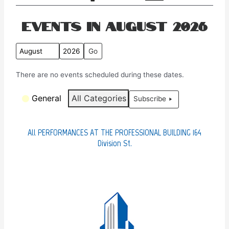
Events in August 2026
M
Y
o
e
There are no events scheduled during these dates.
n
a
t
r
C
General
All Categories
Subscribe
h
a
t
e
All PERFORMANCES AT THE PROFESSIONAL BUILDING 164
g
Division St.
o
r
i
e
s