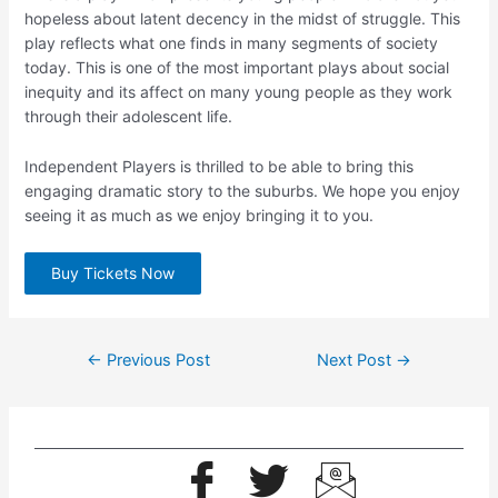
hopeless about latent decency in the midst of struggle. This
play reflects what one finds in many segments of society
today. This is one of the most important plays about social
inequity and its affect on many young people as they work
through their adolescent life.
Independent Players is thrilled to be able to bring this
engaging dramatic story to the suburbs. We hope you enjoy
seeing it as much as we enjoy bringing it to you.
Buy Tickets Now
←
Previous Post
Next Post
→