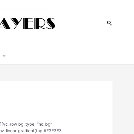
w][vc_row bg_type=”no_bg”
moz-linear-gradient(top,#E3E3E3