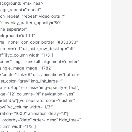
ackground: -ms-linear-
mage_repeat=”repeat”
ion_repeat=”repeat” video_opts=””
0″ overlay_pattern_opacity=”80″
one_seperator”
ckground=”#ffffff”
tyle=”none” icon_color_border=”#333333″
creen=”off” ult_hide_row_desktop=”off”
off”][vc_column width=”1/3″]
con=”” img_size=”full” alignment=”center”
c_single_image image=”1782″
t=”center” link=”#” css_animation=”bottom-
r_color=”grey” img_link_large=””
tom-to-top” el_class=”img-opacity-effect”]
age=”12″ columns=”4″ navigation=”yes”
fadeInUp”][vc_separator color=”custom”
row][vc_column width=”1/3″]
ration=”1000″ animation_delay=”0″]
 orderby=”date” order=”desc” hide_free=””
olumn width=”1/3″]