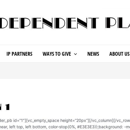
IP PARTNERS
WAYS TO GIVE
NEWS
ABOUT US
 1
ider_pb id=”1″][vc_empty_space height=”20px”][/vc_column][/vc_ro
ear, left top, left bottom, color-stop(0%, #E3E3E3));background: -