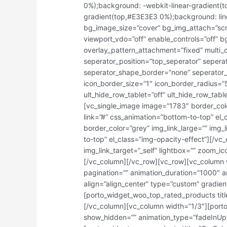
0%);background: -webkit-linear-gradient(
gradient(top,#E3E3E3 0%);background: lin
bg_image_size=”cover” bg_img_attach=”scro
viewport_vdo=”off” enable_controls=”off” 
overlay_pattern_attachment=”fixed” multi_
seperator_position=”top_seperator” seper
seperator_shape_border=”none” seperator_
icon_border_size=”1″ icon_border_radius=”
ult_hide_row_tablet=”off” ult_hide_row_tabl
[vc_single_image image=”1783″ border_color
link=”#” css_animation=”bottom-to-top” el
border_color=”grey” img_link_large=”” img_l
to-top” el_class=”img-opacity-effect”][/v
img_link_target=”_self” lightbox=”” zoom_ic
[/vc_column][/vc_row][vc_row][vc_column 
pagination=”” animation_duration=”1000″ a
align=”align_center” type=”custom” gradi
[porto_widget_woo_top_rated_products tit
[/vc_column][vc_column width=”1/3″][port
show_hidden=”” animation_type=”fadeInUp”