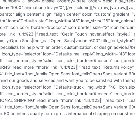
e” number=”3″ show=”onsale” orderby=”date” order=”desc” hide_free
tion=”1000″ animation_delay=”0″][/vc_column][/vc_row][vc_row][vc_
arator_align_center” align=”align_center” color=”custom” gradient=
ctor” icon=”Defaults-star” img_width=”48″ icon_size=”28″ icon_colo
=”solid” icon_color_border=”#cccccc” icon_border_size=”2″ icon_bord
 link=”url:%23||” read_text=”Get in Touch” hover_effect=”style_1″ p
_family:Open Sans|font_call:Open+Sans|variant:600″ title_font_style=
ecialists for help with an order, customization, or design advice.[/b
x icon_type=”selector” icon=”Defaults-mail-reply” img_width=”48″ i
ff” icon_border_style=”solid” icon_color_border=”#cccccc” icon_bor
RNS” read_more=”more” link=”url:%23||” read_text=”Returns Policy” 
214″ title_font=”font_family:Open Sans|font_call:Open+Sans|variant:60
nd our goods and services and want you to be satisfied with them.[
x icon_type=”selector” icon=”Defaults-truck” img_width=”48″ icon_s
ff” icon_border_style=”solid” icon_color_border=”#cccccc” icon_bor
IONAL SHIPPING” read_more=”more” link=”url:%23||” read_text=”Lear
214″ title_font=”font_family:Open Sans|font_call:Open+Sans|variant:60
50 countries qualify for express international shipping on our store