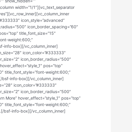
=”” show_hidden=””
column width=”1/1″][vc_text_separator
”yes”][vc_row_inner][vc_column_inner
r=”#333333″ icon_style=”advanced”
er_radius=”500″ icon_border_spacing=”60″
os=”top” title_font_size=”15″
”font-weight:600;”
sf-info-box][/vc_column_inner]
con_size=”28″ icon_color=”#333333″
der_size=”2″ icon_border_radius=”500″
hover_effect=”style_1″ pos=”top”
0″ title_font_style=”font-weight:600;”
/bsf-info-box][/vc_column_inner]
ize=”28″ icon_color=”#333333″
der_size=”2″ icon_border_radius=”500″
n More” hover_effect=”style_1″ pos=”top”
0″ title_font_style=”font-weight:600;”
.[/bsf-info-box][/vc_column_inner]