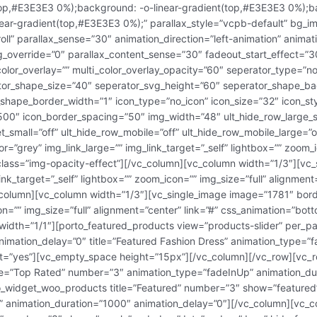
top,#E3E3E3 0%);background: -o-linear-gradient(top,#E3E3E3 0%);b
ear-gradient(top,#E3E3E3 0%);” parallax_style=”vcpb-default” bg_i
ll” parallax_sense=”30″ animation_direction=”left-animation” animat
bg_override=”0″ parallax_content_sense=”30″ fadeout_start_effect=”3
color_overlay=”” multi_color_overlay_opacity=”60″ seperator_type=”n
ator_shape_size=”40″ seperator_svg_height=”60″ seperator_shape_ba
shape_border_width=”1″ icon_type=”no_icon” icon_size=”32″ icon_s
500″ icon_border_spacing=”50″ img_width=”48″ ult_hide_row_large_s
et_small=”off” ult_hide_row_mobile=”off” ult_hide_row_mobile_large=”
=”grey” img_link_large=”” img_link_target=”_self” lightbox=”” zoom_i
_class=”img-opacity-effect”][/vc_column][vc_column width=”1/3″][v
ink_target=”_self” lightbox=”” zoom_icon=”” img_size=”full” alignmen
c_column][vc_column width=”1/3″][vc_single_image image=”1781″ borde
on=”” img_size=”full” alignment=”center” link=”#” css_animation=”bot
width=”1/1″][porto_featured_products view=”products-slider” per_p
nimation_delay=”0″ title=”Featured Fashion Dress” animation_type=”
ent=”yes”][vc_empty_space height=”15px”][/vc_column][/vc_row][vc_
le=”Top Rated” number=”3″ animation_type=”fadeInUp” animation_du
o_widget_woo_products title=”Featured” number=”3″ show=”featured”
 animation_duration=”1000″ animation_delay=”0″][/vc_column][vc_c