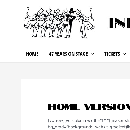
HOME
47 YEARS ON STAGE
TICKETS
Home Version
[vc_row][vc_column width=”1/1″][mastersl
bg_grad=”background: -webkit-gradient(lin