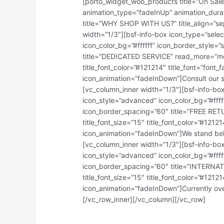
[porto_widget_woo_products title=”On Sal
animation_type=”fadeInUp” animation_dura
title=”WHY SHOP WITH US?” title_align=”sep
width=”1/3″][bsf-info-box icon_type=”sele
icon_color_bg=”#ffffff” icon_border_style
title=”DEDICATED SERVICE” read_more=”more”
title_font_color=”#121214″ title_font=”font
icon_animation=”fadeInDown”]Consult our sp
[vc_column_inner width=”1/3″][bsf-info-bo
icon_style=”advanced” icon_color_bg=”#ffff
icon_border_spacing=”60″ title=”FREE RETU
title_font_size=”15″ title_font_color=”#121
icon_animation=”fadeInDown”]We stand behi
[vc_column_inner width=”1/3″][bsf-info-bo
icon_style=”advanced” icon_color_bg=”#ffff
icon_border_spacing=”60″ title=”INTERNAT
title_font_size=”15″ title_font_color=”#121
icon_animation=”fadeInDown”]Currently over 
[/vc_row_inner][/vc_column][/vc_row]