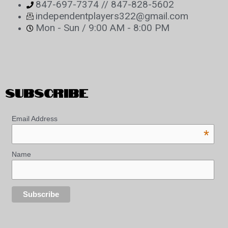
847-697-7374 // 847-828-5602
independentplayers322@gmail.com
Mon - Sun / 9:00 AM - 8:00 PM
SUBSCRIBE
Email Address
*
Name