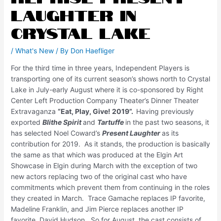
Laughter in
Crystal Lake
/
What's New
/ By
Don Haefliger
For the third time in three years, Independent Players is
transporting one of its current season’s shows north to Crystal
Lake in July-early August where it is co-sponsored by Right
Center Left Production Company Theater’s Dinner Theater
Extravaganza
“Eat, Play, Give! 2019”.
Having previously
exported
Blithe Spirit
and
Tartuffe
in the past two seasons, it
has selected Noel Coward’s
Present Laughter
as its
contribution for 2019. As it stands, the production is basically
the same as that which was produced at the Elgin Art
Showcase in Elgin during March with the exception of two
new actors replacing two of the original cast who have
commitments which prevent them from continuing in the roles
they created in March. Trace Gamache replaces IP favorite,
Madeline Franklin, and Jim Pierce replaces another IP
favorite, David Hudson. So for August, the cast consists of