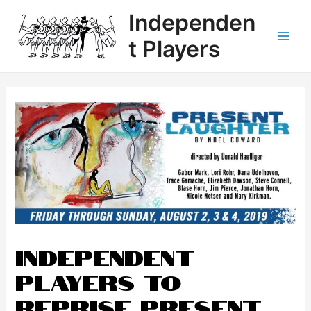
Independen
t Players
Independent
Players to
Reprise Present