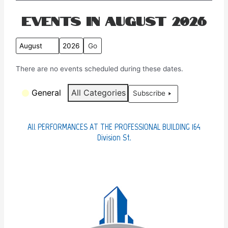
Events in August 2026
M
Y
o
e
There are no events scheduled during these dates.
n
a
t
r
C
General
All Categories
Subscribe
h
a
t
e
All PERFORMANCES AT THE PROFESSIONAL BUILDING 164
g
Division St.
o
r
i
e
s