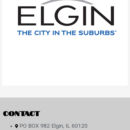
CONTACT
PO BOX 982 Elgin, IL 60120