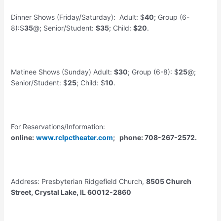
Dinner Shows (Friday/Saturday): Adult: $
40
; Group (6-
8):$
35
@; Senior/Student:
$35
; Child:
$20
.
Matinee Shows (Sunday) Adult:
$30
; Group (6-8): $
25
@;
Senior/Student: $
25
; Child: $
10
.
For Reservations/Information:
online:
www.rclpctheater.com
; phone: 708-267-2572.
Address: Presbyterian Ridgefield Church,
8505 Church
Street, Crystal Lake, IL 60012-2860