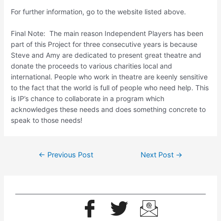
For further information, go to the website listed above.
Final Note: The main reason Independent Players has been
part of this Project for three consecutive years is because
Steve and Amy are dedicated to present great theatre and
donate the proceeds to various charities local and
international. People who work in theatre are keenly sensitive
to the fact that the world is full of people who need help. This
is IP’s chance to collaborate in a program which
acknowledges these needs and does something concrete to
speak to those needs!
←
Previous Post
Next Post
→