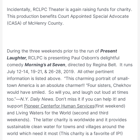
Incidentally, RCLPC Theater is again raising funds for charity.
This production benefits Court Appointed Special Advocate
(CASA) of McHenry County.
During the three weekends prior to the run of
Present
Laughter,
RCLPC is presenting Paul Osborn’s delightful
comedy
Morning’s at Seven
, directed by Regina Belt. It runs
July 12-14, 19-21, & 26-28, 2019. All other pertinent
information is listed above. “This charming portrait of small-
town America is an absolute charmer!! “Four sisters, Chekhov
would have smiled. So will you, and laugh out loud at times
too.”—
N.Y. Daily News
. Don’t miss it if you can help it! and
support
Pioneer Center
for Human Services
(first weekend)
and Living Waters for the World (second and third
weekends). The latter charity is worldwide and it provides
sustainable clean water for towns and villages around the
world which need it most (This charity is a favorite of IP!)