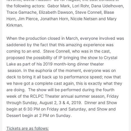
the following actors: Gabor Mark, Lori Rohr, Dana Udelhoven,
Trace Gamache, Elizabeth Dawson, Steve Connell, Blase
Horn, Jim Pierce, Jonathan Horn, Nicole Netsen and Mary
Kirkman.
When the production closed in March, everyone involved was
saddened by the fact that this amazing experience was
coming to an end. Steve Connell, who was in the cast,
proposed the possibility of IP bringing the show to Crystal
Lake as part of his 2019 month-long dinner theater
season. In the euphoria of the moment, everyone was on
deck to bring it all back up to performance speed; now that
we have got a complete cast again, this is exactly what they
are doing. The show will be performed during the fourth
week of the RCLPC Theater annual summer season, Friday
through Sunday, August 2, 3 & 4, 2019. Dinner and Show
begin at 6:30 PM on Friday and Saturday, and Show and
Dessert begin at 2 PM on Sunday.
Tickets are as follows: