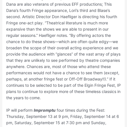
Dana are also veterans of previous EFF productions; This
Dana’s fourth Fringe appearance, Lori’s third and Blase’s
second. Artistic Director Don Haefliger is directing his fourth
Fringe one-act play. “Theatrical literature is much more
expansive than the shows we are able to present in our
regular seasons.” Haefliger notes. “By offering actors the
chance to do these shows—which are often quite edgy—we
broaden the scope of their overall acting experience and we
provide the audience with “glances” of the vast array of plays
that they are unlikely to see performed by theatre companies
anywhere. Chances are, most of those who attend these
performances would not have a chance to see them (except,
perhaps, at another fringe fest or Off-Off Broadway!!).” If it
continues to be selected to be part of the Elgin Fringe Fest, IP
plans to continue to explore more of these timeless classics in
the years to come.
IP will perform
Impromptu
four times during the Fest:
Thursday, September 13 at 9 pm, Friday, September 14 at 6
pm, Saturday, September 15 at 7:30 pm and Sunday,