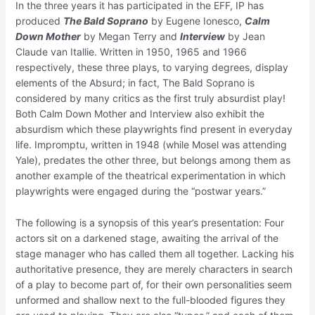
In the three years it has participated in the EFF, IP has
produced
The Bald Soprano
by Eugene Ionesco,
Calm
Down Mother
by Megan Terry and
Interview
by Jean
Claude van Itallie. Written in 1950, 1965 and 1966
respectively, these three plays, to varying degrees, display
elements of the Absurd; in fact, The Bald Soprano is
considered by many critics as the first truly absurdist play!
Both Calm Down Mother and Interview also exhibit the
absurdism which these playwrights find present in everyday
life. Impromptu, written in 1948 (while Mosel was attending
Yale), predates the other three, but belongs among them as
another example of the theatrical experimentation in which
playwrights were engaged during the “postwar years.”
The following is a synopsis of this year’s presentation: Four
actors sit on a darkened stage, awaiting the arrival of the
stage manager who has called them all together. Lacking his
authoritative presence, they are merely characters in search
of a play to become part of, for their own personalities seem
unformed and shallow next to the full-blooded figures they