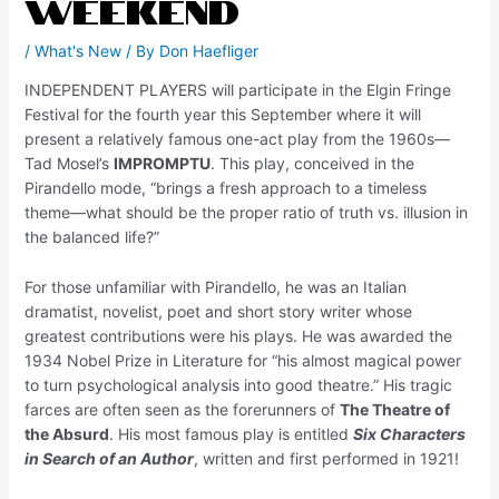
Weekend
/
What's New
/ By
Don Haefliger
INDEPENDENT PLAYERS will participate in the Elgin Fringe
Festival for the fourth year this September where it will
present a relatively famous one-act play from the 1960s—
Tad Mosel’s
IMPROMPTU
. This play, conceived in the
Pirandello mode, “brings a fresh approach to a timeless
theme—what should be the proper ratio of truth vs. illusion in
the balanced life?”
For those unfamiliar with Pirandello, he was an Italian
dramatist, novelist, poet and short story writer whose
greatest contributions were his plays. He was awarded the
1934 Nobel Prize in Literature for “his almost magical power
to turn psychological analysis into good theatre.” His tragic
farces are often seen as the forerunners of
The Theatre of
the Absurd
. His most famous play is entitled
Six Characters
in Search of an Author
, written and first performed in 1921!