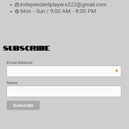
independentplayers322@gmail.com
Mon - Sun / 9:00 AM - 8:00 PM
SUBSCRIBE
Email Address
*
Name