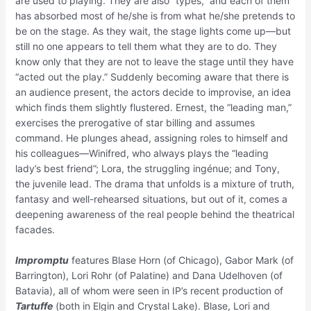
are used to playing. They are also “types,” and each of them
has absorbed most of he/she is from what he/she pretends to
be on the stage. As they wait, the stage lights come up—but
still no one appears to tell them what they are to do. They
know only that they are not to leave the stage until they have
“acted out the play.” Suddenly becoming aware that there is
an audience present, the actors decide to improvise, an idea
which finds them slightly flustered. Ernest, the “leading man,”
exercises the prerogative of star billing and assumes
command. He plunges ahead, assigning roles to himself and
his colleagues—Winifred, who always plays the “leading
lady’s best friend”; Lora, the struggling ingénue; and Tony,
the juvenile lead. The drama that unfolds is a mixture of truth,
fantasy and well-rehearsed situations, but out of it, comes a
deepening awareness of the real people behind the theatrical
facades.
Impromptu
features Blase Horn (of Chicago), Gabor Mark (of
Barrington), Lori Rohr (of Palatine) and Dana Udelhoven (of
Batavia), all of whom were seen in IP’s recent production of
Tartuffe
(both in Elgin and Crystal Lake). Blase, Lori and