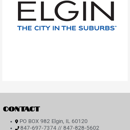
CONTACT
PO BOX 982 Elgin, IL 60120
847-697-7374 // 847-828-5602