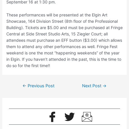
September 16 at 1:30 pm.
These performances will be presented at the Elgin Art
Showcase, 164 Division Street (8th floor of the Professional
Building). Tickets are $5.00 and must be purchased at Fringe
Central at Side Street Studio Arts, 15 Ziegler Court; all
attendees must purchase an EFF button ($3.00) which allows
them to attend any other performances as well. Fringe Fest
weekend is one the most “happening weekends” of the year
in Elgin. If you haven’t attended in the past, this is the time to
do so for the first time!!
←
Previous Post
Next Post
→