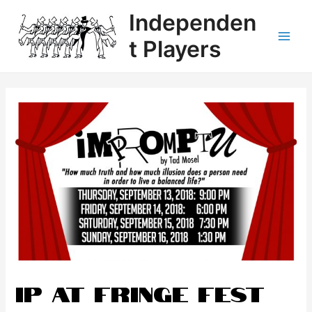
Independen
t Players
IP at Fringe Fest