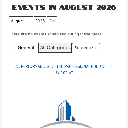
Events in August 2026
M
Y
o
e
There are no events scheduled during these dates.
n
a
t
r
C
General
All Categories
Subscribe
h
a
t
e
All PERFORMANCES AT THE PROFESSIONAL BUILDING 164
g
Division St.
o
r
i
e
s