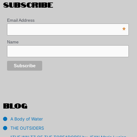
SUBSCRIBE
Email Address
*
Name
BLOG
A Body of Water
THE OUTSIDERS