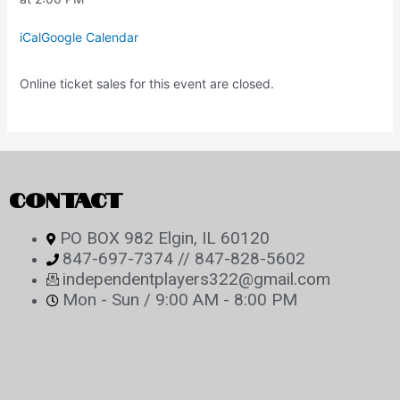
iCal
Google Calendar
Online ticket sales for this event are closed.
CONTACT
PO BOX 982 Elgin, IL 60120
847-697-7374 // 847-828-5602
independentplayers322@gmail.com
Mon - Sun / 9:00 AM - 8:00 PM