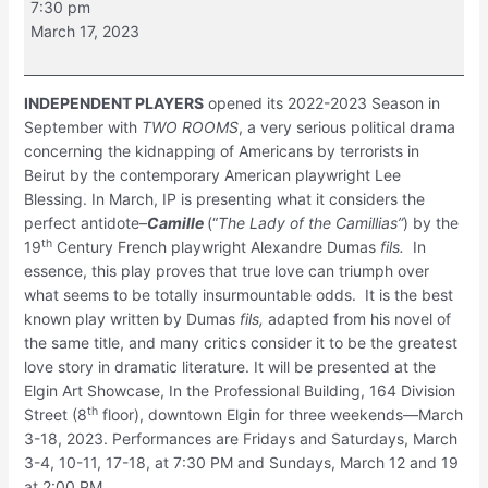
7:30 pm
March 17, 2023
INDEPENDENT PLAYERS
opened its 2022-2023 Season in
September with
TWO ROOMS
, a very serious political drama
concerning the kidnapping of Americans by terrorists in
Beirut by the contemporary American playwright Lee
Blessing. In March, IP is presenting what it considers the
perfect antidote–
Camille
(“
The Lady of the Camillias”
) by the
th
19
Century French playwright Alexandre Dumas
fils.
In
essence, this play proves that true love can triumph over
what seems to be totally insurmountable odds. It is the best
known play written by Dumas
fils,
adapted from his novel of
the same title, and many critics consider it to be the greatest
love story in dramatic literature. It will be presented at the
Elgin Art Showcase, In the Professional Building, 164 Division
th
Street (8
floor), downtown Elgin for three weekends—March
3-18, 2023. Performances are Fridays and Saturdays, March
3-4, 10-11, 17-18, at 7:30 PM and Sundays, March 12 and 19
at 2:00 PM