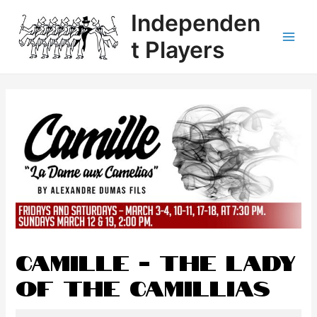
Independen
t Players
CAMILLE - The Lady
of the Camillias