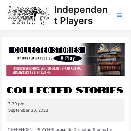
Independen
t Players
Collected Stories
7:30 pm
–
September 30, 2023
INDEPENDENT PLAYERS presents Collected Stories by