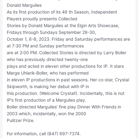
Donald Margulies
As its first production of its 46 th Season, Independent
Players proudly presents Collected
Stories by Donald Margulies at the Elgin Arts Showcase,
Fridays through Sundays September 29-30,
October 1, 6-8, 2023. Friday and Saturday performances are
at 7:30 PM and Sunday performances
are at 2:00 PM. Collected Stories is directed by Larry Boller
who has previously directed twenty-one
plays and acted in eleven other productions for IP. It stars
Marge Uhlarik-Boller, who has performed
in eleven IP productions in past seasons. Her co-star, Crystal
Skipworth, is making her debut with IP in
this production. (Welcome Crystal!). Incidentally, this is not
IP’s first production of a Margulies play.
Boller directed Margulies’ fine play Dinner With Friends in
2003 which, incidentally, won the 2000
Pulitzer Prize.
For information, call (847) 697-7374.