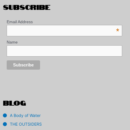
SUBSCRIBE
Email Address
*
Name
BLOG
A Body of Water
THE OUTSIDERS