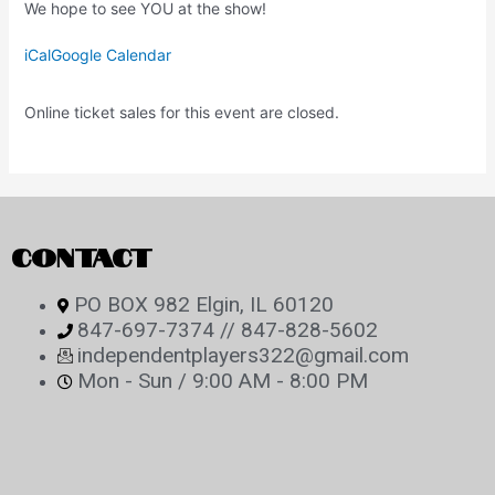
We hope to see YOU at the show!
iCal
Google Calendar
Online ticket sales for this event are closed.
CONTACT
PO BOX 982 Elgin, IL 60120
847-697-7374 // 847-828-5602
independentplayers322@gmail.com
Mon - Sun / 9:00 AM - 8:00 PM