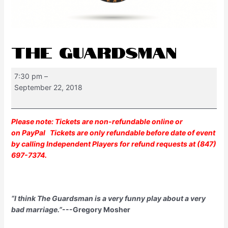
THE GUARDSMAN
7:30 pm
–
September 22, 2018
Please note: Tickets are non-refundable online or
on
PayPal
Tickets are only refundable before date of event
by calling Independent Players for refund requests at (847)
697-7374.
“I think The Guardsman is a very funny play about a very
bad marriage.”
---Gregory Mosher