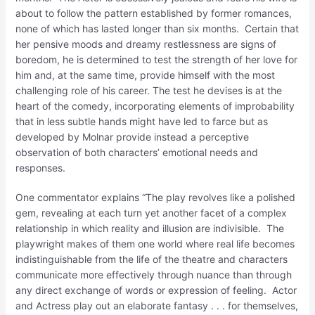
about to follow the pattern established by former romances,
none of which has lasted longer than six months. Certain that
her pensive moods and dreamy restlessness are signs of
boredom, he is determined to test the strength of her love for
him and, at the same time, provide himself with the most
challenging role of his career. The test he devises is at the
heart of the comedy, incorporating elements of improbability
that in less subtle hands might have led to farce but as
developed by Molnar provide instead a perceptive
observation of both characters’ emotional needs and
responses.
One commentator explains “The play revolves like a polished
gem, revealing at each turn yet another facet of a complex
relationship in which reality and illusion are indivisible. The
playwright makes of them one world where real life becomes
indistinguishable from the life of the theatre and characters
communicate more effectively through nuance than through
any direct exchange of words or expression of feeling. Actor
and Actress play out an elaborate fantasy . . . for themselves,