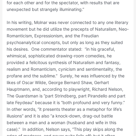
for each other and for the spectator, with results that are
unexpected but strangely illuminating.”
In his writing, Molnar was never connected to any one literary
movement but he did utilize the precepts of Naturalism, Neo-
Romanticism, Expressionism, and the Freudian
psychoanalytical concepts, but only as long as they suited
his desires. One commentator stated: “in his graceful,
whimsical, sophisticated drawing-room comedies, he
provided a felicitous synthesis of Naturalism and fantasy,
realism and Romanticism, cynicism and sentimentality, the
profane and the sublime.” Surely, he was influenced by the
likes of Oscar Wilde, George Bernard Shaw, Gerhart
Hauptmann, and, according to playwright, Richard Nelson,
The Guardsman is “part Strindberg, part Pirandello and part
late Feydeau” because it is “both profound and very funny.”
In other words, “it presents theater as a metaphor for life’s
illusions” and it is also “a knock-down, drag-out battle
between a man and a woman (husband and wife in this
case).” In addition, Nelson says, “This play skips along the
edge of madness, and never quite falls off; but it often