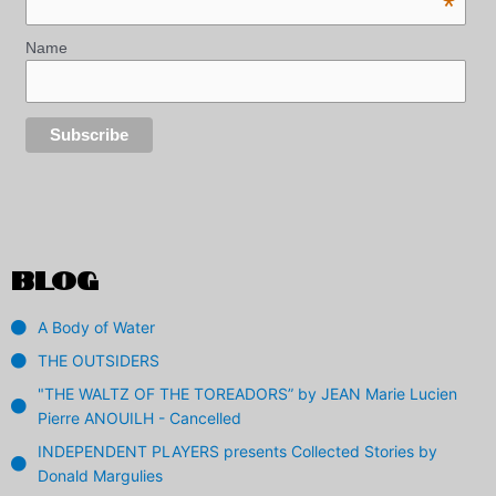
*
Name
BLOG
A Body of Water
THE OUTSIDERS
"THE WALTZ OF THE TOREADORS” by JEAN Marie Lucien
Pierre ANOUILH - Cancelled
INDEPENDENT PLAYERS presents Collected Stories by
Donald Margulies