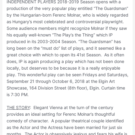
INDEPENDENT PLAYERS 2018-2019 Season opens with a
production of the very popular play entitled “The Guardsman”
by the Hungarian-born Ferenc Molnar, who is widely regarded
as Hungary’s most celebrated and controversial playwright.
Some audience members might recognize Molnar if they saw
his equally well-known “The Play’s the Thing” which IP
produced in its 2003-2004 Season. “The Guardsman” has
long been on the “must do” list of plays, and it seemed like a
great choice with which to open its 41st Season. As it often
does, IP is again producing a play which has not been done
locally, but deserves to be because it is a really enjoyable
play. This wonderful play can be seen Fridays and Saturdays,
September 21 through October 6, 2018 at the Elgin Art
Showcase, 164 Division Street (8th floor), Elgin. Curtain time
is 7:30 PM.
THE STORY
: Elegant Vienna at the turn of the century
provides an ideal setting for Ferenc Molnar’s thoughtful
comedy of character. A popular theatrical couple identified
as the Actor and the Actress have been married for just six
months. The Actor is obsessively jealous and fears his wife is