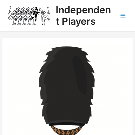
Independen
t Players