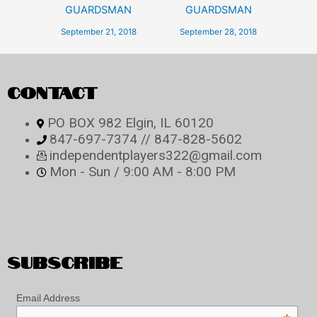
GUARDSMAN
GUARDSMAN
September 21, 2018
September 28, 2018
CONTACT
PO BOX 982 Elgin, IL 60120
847-697-7374 // 847-828-5602
independentplayers322@gmail.com
Mon - Sun / 9:00 AM - 8:00 PM
SUBSCRIBE
Email Address