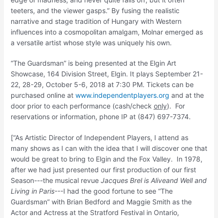
teeters, and the viewer gasps.” By fusing the realistic
narrative and stage tradition of Hungary with Western
influences into a cosmopolitan amalgam, Molnar emerged as
a versatile artist whose style was uniquely his own.
“The Guardsman” is being presented at the Elgin Art
Showcase, 164 Division Street, Elgin. It plays September 21-
22, 28-29, October 5-6, 2018 at 7:30 PM. Tickets can be
purchased online at
www.independentplayers.org
and at the
door prior to each performance (cash/check
only
). For
reservations or information, phone IP at (847) 697-7374.
[“As Artistic Director of Independent Players, I attend as
many shows as I can with the idea that I will discover one that
would be great to bring to Elgin and the Fox Valley. In 1978,
after we had just presented our first production of our first
Season---the musical revue
Jacques Brel is Alive
and Well and
Living in Paris
---I had the good fortune to see “The
Guardsman” with Brian Bedford and Maggie Smith as the
Actor and Actress at the Stratford Festival in Ontario,