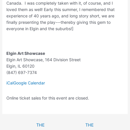
Canada. I was completely taken with it, of course, and I
loved them as well! Early this summer, I remembered that
experience of 40 years ago, and long story short, we are
finally presenting the play---thereby giving this gem to
everyone in Elgin and the suburbs!]
Elgin Art Showcase
Elgin Art Showcase
164 Division Street
Elgin
,
IL
60120
(847) 697-7374
iCal
Google Calendar
Online ticket sales for this event are closed.
THE
THE