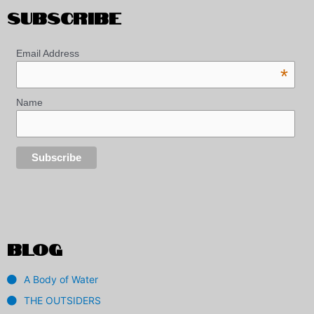
SUBSCRIBE
Email Address
*
Name
BLOG
A Body of Water
THE OUTSIDERS