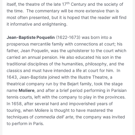
th
itself, the theatre of the late 17
Century and the society of
the time. The commentary will be more extensive than is
most often presented, but it is hoped that the reader will find
it informative and enlightening.
Jean-Baptiste Poquelin
(1622-1673) was born into a
prosperous mercantile family with connections at court; his
father, Jean Poquelin, was the upholsterer to the court which
carried an annual pension. He also educated his son in the
traditional disciplines of the humanities, philosophy, and the
classics and must have intended a life at court for him. In
1643, Jean-Baptiste joined with the Illustre Theatre, a
theatrical company run by the Bejart family, took the stage
name
Moliere
, and after a brief period performing in Parisian
tennis courts, left with the company to play in the provinces.
In 1658, after several hard and impoverished years of
touring, when Moliere is thought to have mastered the
techniques of
commedia dell’ arte
, the company was invited
to perform in Paris.