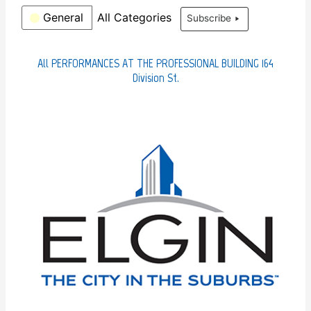
t
r
C
General
All Categories
Subscribe
h
a
t
e
All PERFORMANCES AT THE PROFESSIONAL BUILDING 164
g
Division St.
o
r
i
e
s