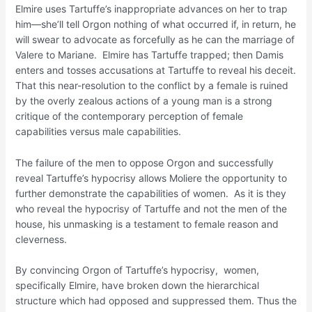
Elmire uses Tartuffe’s inappropriate advances on her to trap
him—she’ll tell Orgon nothing of what occurred if, in return, he
will swear to advocate as forcefully as he can the marriage of
Valere to Mariane. Elmire has Tartuffe trapped; then Damis
enters and tosses accusations at Tartuffe to reveal his deceit.
That this near-resolution to the conflict by a female is ruined
by the overly zealous actions of a young man is a strong
critique of the contemporary perception of female
capabilities versus male capabilities.
The failure of the men to oppose Orgon and successfully
reveal Tartuffe’s hypocrisy allows Moliere the opportunity to
further demonstrate the capabilities of women. As it is they
who reveal the hypocrisy of Tartuffe and not the men of the
house, his unmasking is a testament to female reason and
cleverness.
By convincing Orgon of Tartuffe’s hypocrisy, women,
specifically Elmire, have broken down the hierarchical
structure which had opposed and suppressed them. Thus the