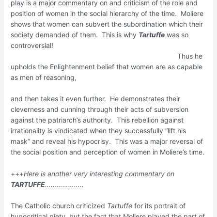
play is a major commentary on and criticism of the role and
position of women in the social hierarchy of the time. Moliere
shows that women can subvert the subordination which their
society demanded of them. This is why
Tartuffe
was so
controversial!
Thus he
upholds the Enlightenment belief that women are as capable
as men of reasoning,
and then takes it even further. He demonstrates their
cleverness and cunning through their acts of subversion
against the patriarch’s authority. This rebellion against
irrationality is vindicated when they successfully “lift his
mask” and reveal his hypocrisy. This was a major reversal of
the social position and perception of women in Moliere’s time.
+++
Here is another very interesting commentary on
TARTUFFE
………………..
The Catholic church criticized
Tartuffe
for its portrait of
hypocritical piety, but the fact that Moliere played the part of