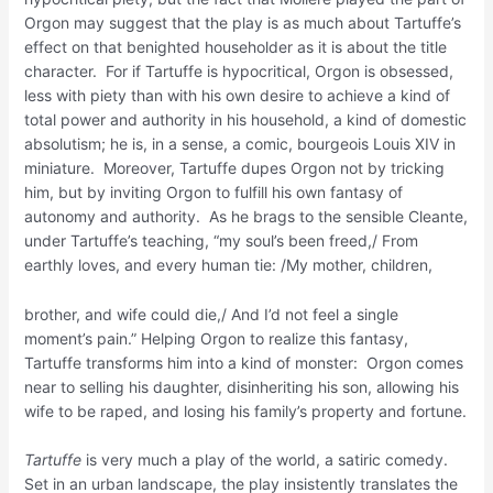
Orgon may suggest that the play is as much about Tartuffe’s
effect on that benighted householder as it is about the title
character. For if Tartuffe is hypocritical, Orgon is obsessed,
less with piety than with his own desire to achieve a kind of
total power and authority in his household, a kind of domestic
absolutism; he is, in a sense, a comic, bourgeois Louis XIV in
miniature. Moreover, Tartuffe dupes Orgon not by tricking
him, but by inviting Orgon to fulfill his own fantasy of
autonomy and authority. As he brags to the sensible Cleante,
under Tartuffe’s teaching, “my soul’s been freed,/ From
earthly loves, and every human tie: /My mother, children,
brother, and wife could die,/ And I’d not feel a single
moment’s pain.” Helping Orgon to realize this fantasy,
Tartuffe transforms him into a kind of monster: Orgon comes
near to selling his daughter, disinheriting his son, allowing his
wife to be raped, and losing his family’s property and fortune.
Tartuffe
is very much a play of the world, a satiric comedy.
Set in an urban landscape, the play insistently translates the