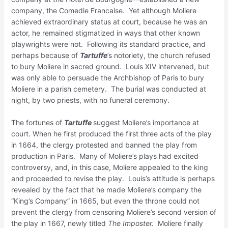
company, the Comedie Francaise. Yet although Moliere
achieved extraordinary status at court, because he was an
actor, he remained stigmatized in ways that other known
playwrights were not. Following its standard practice, and
perhaps because of
Tartuffe
’s notoriety, the church refused
to bury Moliere in sacred ground. Louis XIV intervened, but
was only able to persuade the Archbishop of Paris to bury
Moliere in a parish cemetery. The burial was conducted at
night, by two priests, with no funeral ceremony.
The fortunes of
Tartuffe
suggest Moliere’s importance at
court. When he first produced the first three acts of the play
in 1664, the clergy protested and banned the play from
production in Paris. Many of Moliere’s plays had excited
controversy, and, in this case, Moliere appealed to the king
and proceeded to revise the play. Louis’s attitude is perhaps
revealed by the fact that he made Moliere’s company the
“King’s Company” in 1665, but even the throne could not
prevent the clergy from censoring Moliere’s second version of
the play in 1667, newly titled
The
Imposter.
Moliere finally