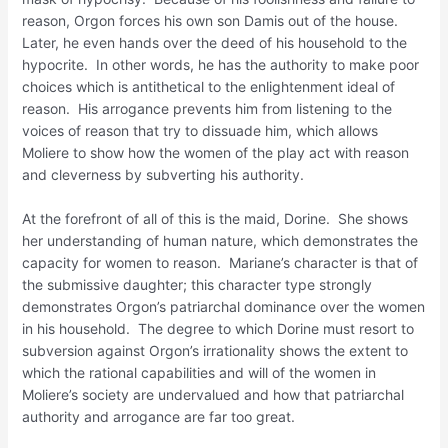
reason, Orgon forces his own son Damis out of the house.
Later, he even hands over the deed of his household to the
hypocrite. In other words, he has the authority to make poor
choices which is antithetical to the enlightenment ideal of
reason. His arrogance prevents him from listening to the
voices of reason that try to dissuade him, which allows
Moliere to show how the women of the play act with reason
and cleverness by subverting his authority.
At the forefront of all of this is the maid, Dorine. She shows
her understanding of human nature, which demonstrates the
capacity for women to reason. Mariane’s character is that of
the submissive daughter; this character type strongly
demonstrates Orgon’s patriarchal dominance over the women
in his household. The degree to which Dorine must resort to
subversion against Orgon’s irrationality shows the extent to
which the rational capabilities and will of the women in
Moliere’s society are undervalued and how that patriarchal
authority and arrogance are far too great.