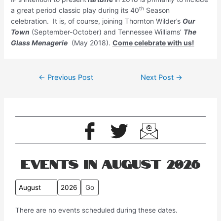
th
a great period classic play during its 40
Season
celebration. It is, of course, joining Thornton Wilder’s
Our
Town
(September-October) and Tennessee Williams’
The
Glass Menagerie
(May 2018).
Come celebrate with us!
←
Previous Post
Next Post
→
Events in August 2026
M
Y
o
e
There are no events scheduled during these dates.
n
a