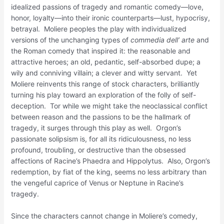
idealized passions of tragedy and romantic comedy—love,
honor, loyalty—into their ironic counterparts—lust, hypocrisy,
betrayal. Moliere peoples the play with individualized
versions of the unchanging types of
commedia dell’ arte
and
the Roman comedy that inspired it: the reasonable and
attractive heroes; an old, pedantic, self-absorbed dupe; a
wily and conniving villain; a clever and witty servant. Yet
Moliere reinvents this range of stock characters, brilliantly
turning his play toward an exploration of the folly of self-
deception. Tor while we might take the neoclassical conflict
between reason and the passions to be the hallmark of
tragedy, it surges through this play as well. Orgon’s
passionate solipsism is, for all its ridiculousness, no less
profound, troubling, or destructive than the obsessed
affections of Racine’s Phaedra and Hippolytus. Also, Orgon’s
redemption, by fiat of the king, seems no less arbitrary than
the vengeful caprice of Venus or Neptune in Racine’s
tragedy.
Since the characters cannot change in Moliere’s comedy,