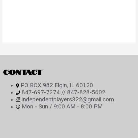
CONTACT
PO BOX 982 Elgin, IL 60120
847-697-7374 // 847-828-5602
independentplayers322@gmail.com
Mon - Sun / 9:00 AM - 8:00 PM