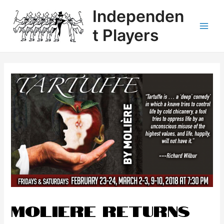
Independen
t Players
Moliere Returns