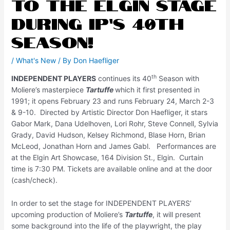
to the Elgin Stage
during IP’s 40th
Season!
/
What's New
/ By
Don Haefliger
th
INDEPENDENT PLAYERS
continues its 40
Season with
Moliere’s masterpiece
Tartuffe
which it first presented in
1991; it opens February 23 and runs February 24, March 2-3
& 9-10. Directed by Artistic Director Don Haefliger, it stars
Gabor Mark, Dana Udelhoven, Lori Rohr, Steve Connell, Sylvia
Grady, David Hudson, Kelsey Richmond, Blase Horn, Brian
McLeod, Jonathan Horn and James Gabl. Performances are
at the Elgin Art Showcase, 164 Division St., Elgin. Curtain
time is 7:30 PM. Tickets are available online and at the door
(cash/check).
In order to set the stage for INDEPENDENT PLAYERS’
upcoming production of Moliere’s
Tartuffe
, it will present
some background into the life of the playwright, the play