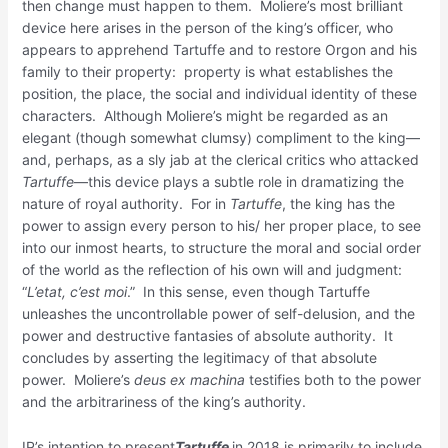
then change must happen to them. Moliere’s most brilliant
device here arises in the person of the king’s officer, who
appears to apprehend Tartuffe and to restore Orgon and his
family to their property: property is what establishes the
position, the place, the social and individual identity of these
characters. Although Moliere’s might be regarded as an
elegant (though somewhat clumsy) compliment to the king—
and, perhaps, as a sly jab at the clerical critics who attacked
Tartuffe
—this device plays a subtle role in dramatizing the
nature of royal authority. For in
Tartuffe
, the king has the
power to assign every person to his/ her proper place, to see
into our inmost hearts, to structure the moral and social order
of the world as the reflection of his own will and judgment:
“
L’etat, c’est moi
.” In this sense, even though Tartuffe
unleashes the uncontrollable power of self-delusion, and the
power and destructive fantasies of absolute authority. It
concludes by asserting the legitimacy of that absolute
power. Moliere’s
deus ex machina
testifies both to the power
and the arbitrariness of the king’s authority.
IP’s intention to present
Tartuffe
in 2018 is primarily to include