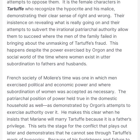
attempts to oppose them. It is the female characters in
Tartuffe
who recognize the hypocrite and his malice,
demonstrating their clear sense of right and wrong. Their
insistence on revealing what is really going on and their
attempts to subvert the irrational patriarchal authority allow
them to succeed where the men of the family failed in
bringing about the unmasking of Tartuffe’s fraud. This
happens despite the power exercised by Orgon and the
social world of the time where women exist in utter
subordination to fathers and husbands.
French society of Moliere’s time was one in which men
exercised political and economic power and where
subordination of women was accepted as necessary. The
patriarchal position of power held true in the domestic
household as well—as demonstrated by Orgon’s attempts to
exercise authority over it. He makes this clear when he
insists that Mariane will marry Tartuffe because it is a father’s
privilege. This sets the stage for the conflict that plays out
later and demonstrates that he cannot see through Tartuffe’s
mask of hypocrisy. Because of his foolishness and failure to