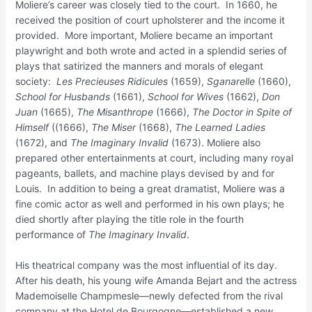
Moliere’s career was closely tied to the court. In 1660, he
received the position of court upholsterer and the income it
provided. More important, Moliere became an important
playwright and both wrote and acted in a splendid series of
plays that satirized the manners and morals of elegant
society:
Les Precieuses Ridicules
(1659),
Sganarelle
(1660),
School for Husbands
(1661),
School for Wives
(1662),
Don
Juan
(1665),
The Misanthrope
(1666),
The
Doctor in Spite of
Himself
((1666),
The Miser
(1668),
The Learned Ladies
(1672), and
The Imaginary
Invalid
(1673). Moliere also
prepared other entertainments at court, including many royal
pageants, ballets, and machine plays devised by and for
Louis. In addition to being a great dramatist, Moliere was a
fine comic actor as well and performed in his own plays; he
died shortly after playing the title role in the fourth
performance of
The Imaginary Invalid
.
His theatrical company was the most influential of its day.
After his death, his young wife Amanda Bejart and the actress
Mademoiselle Champmesle—newly defected from the rival
company at the Hotel de Bourgogne—established a new