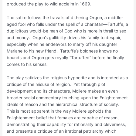
produced the play to wild acclaim in 1669.
The satire follows the travails of dithering Orgon, a middle-
aged fool who falls under the spell of a charlatan—Tartuffe, a
duplicitous would-be man of God who is more in thrall to sex
and money. Orgon’s gullibility drives his family to despair,
especially when he endeavors to marry off his daughter
Mariane to his new friend. Tartuffe’s boldness knows no
bounds and Orgon gets royally “Tartuffed” before he finally
comes to his senses.
The play satirizes the religious hypocrite and is intended as a
critique of the misuse of religion. Yet through plot
development and its characters, Moliere makes an even
broader social commentary touching upon the Enlightenment
ideals of reason and the hierarchical structure of society.
This is most apparent in the way Moliere upholds the
Enlightenment belief that females are capable of reason,
demonstrating their capability for rationality and cleverness,
and presents a critique of an irrational patriarchy which