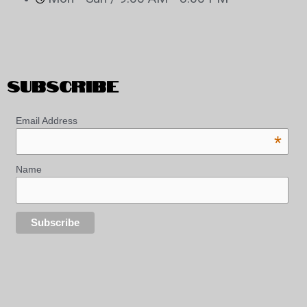
SUBSCRIBE
Email Address
*
Name