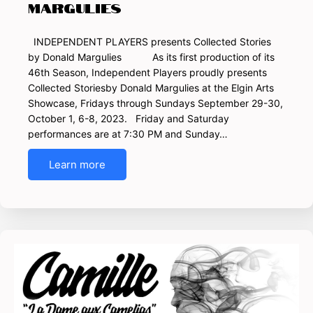
Margulies
INDEPENDENT PLAYERS presents Collected Stories
by Donald Margulies As its first production of its
46th Season, Independent Players proudly presents
Collected Storiesby Donald Margulies at the Elgin Arts
Showcase, Fridays through Sundays September 29-30,
October 1, 6-8, 2023. Friday and Saturday
performances are at 7:30 PM and Sunday…
Learn more