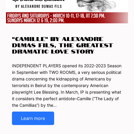
“CAMILLE” by Alexandre
Dumas fils, the Greatest
Dramatic Love Story
INDEPENDENT PLAYERS opened its 2022-2023 Season
in September with TWO ROOMS, a very serious political
drama concerning the kidnapping of Americans by
terrorists in Beirut by the contemporary American
playwright Lee Blessing. In March, IP is presenting what
it considers the perfect antidote–Camille (“The Lady of
the Camillias”) by the…
Learn more