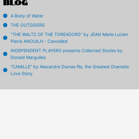
BLOG
A Body of Water
THE OUTSIDERS
"THE WALTZ OF THE TOREADORS” by JEAN Marie Lucien
Pierre ANOUILH - Cancelled
INDEPENDENT PLAYERS presents Collected Stories by
Donald Margulies
“CAMILLE” by Alexandre Dumas fils, the Greatest Dramatic
Love Story