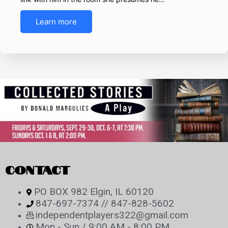
Learn more
CONTACT
PO BOX 982 Elgin, IL 60120
847-697-7374 // 847-828-5602
independentplayers322@gmail.com
Mon - Sun / 9:00 AM - 8:00 PM