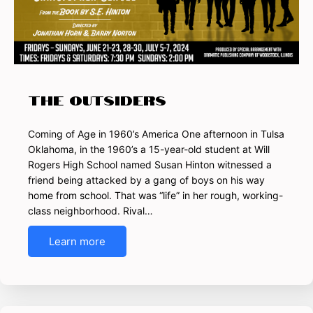
THE OUTSIDERS
Coming of Age in 1960’s America One afternoon in Tulsa
Oklahoma, in the 1960’s a 15-year-old student at Will
Rogers High School named Susan Hinton witnessed a
friend being attacked by a gang of boys on his way
home from school. That was “life” in her rough, working-
class neighborhood. Rival…
Learn more