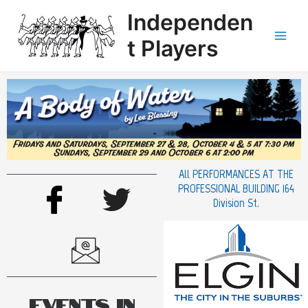
Independen
t Players
All PERFORMANCES AT THE
PROFESSIONAL BUILDING 164
Division St.
Events in