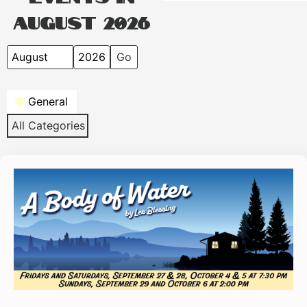
August 2026
Month
Year
Categories
General
All Categories