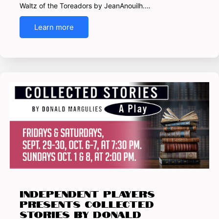
Waltz of the Toreadors by JeanAnouilh.…
Learn more
INDEPENDENT PLAYERS
presents Collected
Stories by Donald