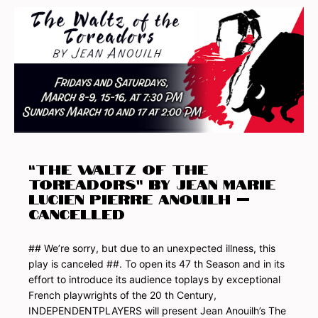
“THE WALTZ OF THE
TOREADORS” by JEAN Marie
Lucien Pierre ANOUILH –
Cancelled
## We’re sorry, but due to an unexpected illness, this
play is canceled ##. To open its 47 th Season and in its
effort to introduce its audience toplays by exceptional
French playwrights of the 20 th Century,
INDEPENDENTPLAYERS will present Jean Anouilh’s The