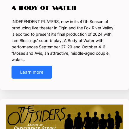
A Body of Water
INDEPENDENT PLAYERS, now in its 47th Season of
producing live theater in Elgin and the Fox River Valley,
is excited to present it’s final production of 2024 with
Lee Blessings’ superb play, A Body of Water with
performances September 27-29 and October 4-6.
“Moses and Avis, an attractive, middle-aged couple,
wake…
Learn more