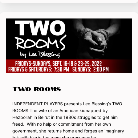
TWO ROOMS
INDEPENDENT PLAYERS presents Lee Blessing’s TWO
ROOMS The wife of an American kidnapped by
Hezbollah in Beirut in the 1980s struggles to get him
freed. With no help or commitment from her own
government, she returns home and forges an imaginary
link with him in the room she presumes he…