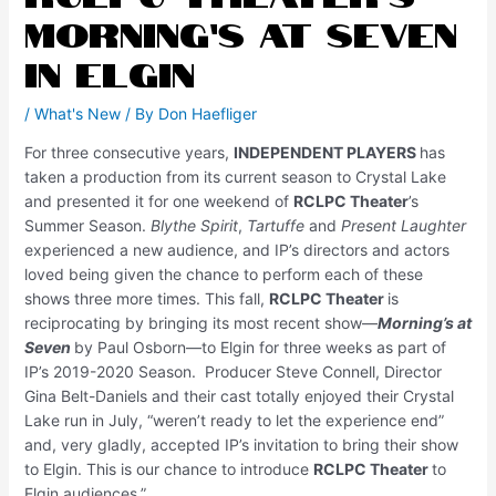
Morning’s at Seven
in Elgin
/
What's New
/ By
Don Haefliger
For three consecutive years,
INDEPENDENT PLAYERS
has
taken a production from its current season to Crystal Lake
and presented it for one weekend of
RCLPC Theater
’s
Summer Season.
Blythe Spirit
,
Tartuffe
and
Present Laughter
experienced a new audience, and IP’s directors and actors
loved being given the chance to perform each of these
shows three more times. This fall,
RCLPC Theater
is
reciprocating by bringing its most recent show—
Morning’s at
Seven
by Paul Osborn—to Elgin for three weeks as part of
IP’s 2019-2020 Season. Producer Steve Connell, Director
Gina Belt-Daniels and their cast totally enjoyed their Crystal
Lake run in July, “weren’t ready to let the experience end”
and, very gladly, accepted IP’s invitation to bring their show
to Elgin. This is our chance to introduce
RCLPC
Theater
to
Elgin audiences.”