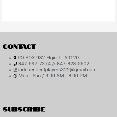
CONTACT
PO BOX 982 Elgin, IL 60120
847-697-7374 // 847-828-5602
independentplayers322@gmail.com
Mon - Sun / 9:00 AM - 8:00 PM
SUBSCRIBE