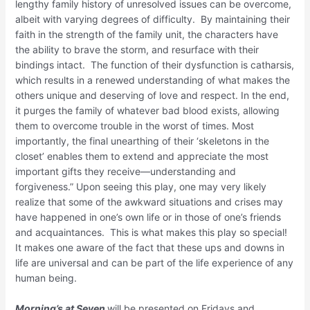
lengthy family history of unresolved issues can be overcome,
albeit with varying degrees of difficulty. By maintaining their
faith in the strength of the family unit, the characters have
the ability to brave the storm, and resurface with their
bindings intact. The function of their dysfunction is catharsis,
which results in a renewed understanding of what makes the
others unique and deserving of love and respect. In the end,
it purges the family of whatever bad blood exists, allowing
them to overcome trouble in the worst of times. Most
importantly, the final unearthing of their ‘skeletons in the
closet’ enables them to extend and appreciate the most
important gifts they receive—understanding and
forgiveness.” Upon seeing this play, one may very likely
realize that some of the awkward situations and crises may
have happened in one’s own life or in those of one’s friends
and acquaintances. This is what makes this play so special!
It makes one aware of the fact that these ups and downs in
life are universal and can be part of the life experience of any
human being.
Morning’s at Seven
will be presented on Fridays and