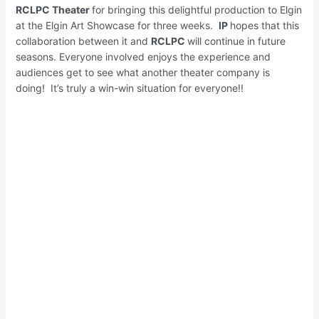
RCLPC Theater
for bringing this delightful production to Elgin
at the Elgin Art Showcase for three weeks.
IP
hopes that this
collaboration between it and
RCLPC
will continue in future
seasons. Everyone involved enjoys the experience and
audiences get to see what another theater company is
doing! It’s truly a win-win situation for everyone!!