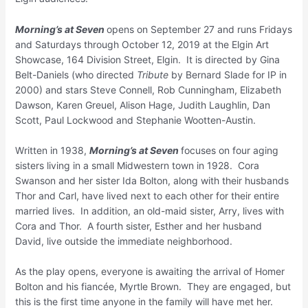
Morning’s at Seven
opens on September 27 and runs Fridays
and Saturdays through October 12, 2019 at the Elgin Art
Showcase, 164 Division Street, Elgin. It is directed by Gina
Belt-Daniels (who directed
Tribute
by Bernard Slade for IP in
2000) and stars Steve Connell, Rob Cunningham, Elizabeth
Dawson, Karen Greuel, Alison Hage, Judith Laughlin, Dan
Scott, Paul Lockwood and Stephanie Wootten-Austin.
Written in 1938,
Morning’s at Seven
focuses on four aging
sisters living in a small Midwestern town in 1928. Cora
Swanson and her sister Ida Bolton, along with their husbands
Thor and Carl, have lived next to each other for their entire
married lives. In addition, an old-maid sister, Arry, lives with
Cora and Thor. A fourth sister, Esther and her husband
David, live outside the immediate neighborhood.
As the play opens, everyone is awaiting the arrival of Homer
Bolton and his fiancée, Myrtle Brown. They are engaged, but
this is the first time anyone in the family will have met her.