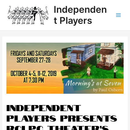
Independen
t Players
INDEPENDENT
PLAYERS presents
RCLPC Theater’s