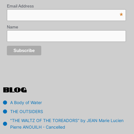
Email Address
*
Name
BLOG
A Body of Water
THE OUTSIDERS
"THE WALTZ OF THE TOREADORS” by JEAN Marie Lucien
Pierre ANOUILH - Cancelled