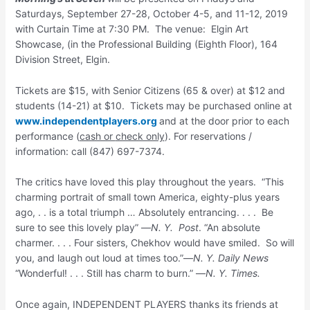
Saturdays, September 27-28, October 4-5, and 11-12, 2019
with Curtain Time at 7:30 PM. The venue: Elgin Art
Showcase, (in the Professional Building (Eighth Floor), 164
Division Street, Elgin.
Tickets are $15, with Senior Citizens (65 & over) at $12 and
students (14-21) at $10. Tickets may be purchased online at
www.independentplayers.org
and at the door prior to each
performance (
cash or
check only
). For reservations /
information: call (847) 697-7374.
The critics have loved this play throughout the years. “This
charming portrait of small town America, eighty-plus years
ago, . . is a total triumph … Absolutely entrancing. . . . Be
sure to see this lovely play” —
N. Y. Post
. “An absolute
charmer. . . . Four sisters, Chekhov would have smiled. So will
you, and laugh out loud at times too.”—
N. Y. Daily News
“Wonderful! . . . Still has charm to burn.” —
N. Y. Times.
Once again, INDEPENDENT PLAYERS thanks its friends at