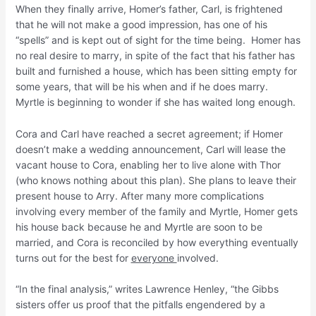
When they finally arrive, Homer’s father, Carl, is frightened
that he will not make a good impression, has one of his
“spells” and is kept out of sight for the time being. Homer has
no real desire to marry, in spite of the fact that his father has
built and furnished a house, which has been sitting empty for
some years, that will be his when and if he does marry.
Myrtle is beginning to wonder if she has waited long enough.
Cora and Carl have reached a secret agreement; if Homer
doesn’t make a wedding announcement, Carl will lease the
vacant house to Cora, enabling her to live alone with Thor
(who knows nothing about this plan). She plans to leave their
present house to Arry. After many more complications
involving every member of the family and Myrtle, Homer gets
his house back because he and Myrtle are soon to be
married, and Cora is reconciled by how everything eventually
turns out for the best for
everyone
involved.
“In the final analysis,” writes Lawrence Henley, “the Gibbs
sisters offer us proof that the pitfalls engendered by a