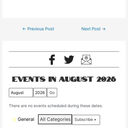
←
Previous Post
Next Post
→
Events in August 2026
M
Y
o
e
There are no events scheduled during these dates.
n
a
t
r
C
General
All Categories
Subscribe
h
a