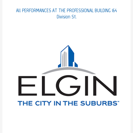
t
e
All PERFORMANCES AT THE PROFESSIONAL BUILDING 164
g
Division St.
o
r
i
e
s