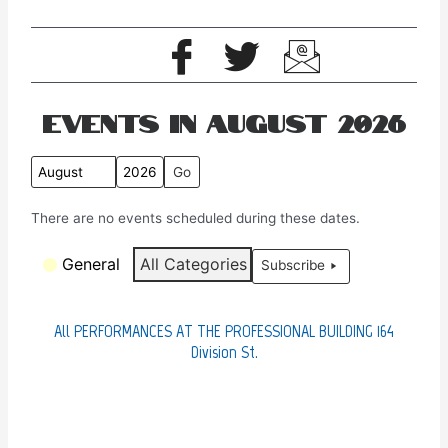
Events in August 2026
M
Y
o
e
There are no events scheduled during these dates.
n
a
t
r
C
General
All Categories
Subscribe
h
a
t
e
All PERFORMANCES AT THE PROFESSIONAL BUILDING 164
g
Division St.
o
r
i
e