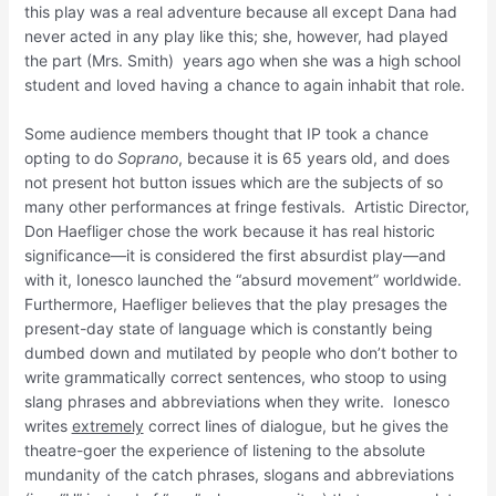
this play was a real adventure because all except Dana had
never acted in any play like this; she, however, had played
the part (Mrs. Smith) years ago when she was a high school
student and loved having a chance to again inhabit that role.
Some audience members thought that IP took a chance
opting to do
Soprano
, because it is 65 years old, and does
not present hot button issues which are the subjects of so
many other performances at fringe festivals. Artistic Director,
Don Haefliger chose the work because it has real historic
significance—it is considered the first absurdist play—and
with it, Ionesco launched the “absurd movement” worldwide.
Furthermore, Haefliger believes that the play presages the
present-day state of language which is constantly being
dumbed down and mutilated by people who don’t bother to
write grammatically correct sentences, who stoop to using
slang phrases and abbreviations when they write. Ionesco
writes
extremely
correct lines of dialogue, but he gives the
theatre-goer the experience of listening to the absolute
mundanity of the catch phrases, slogans and abbreviations