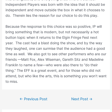
Independent Players was born with the idea that it should be
independent and move outside the box in what it chooses to
do. Therein lies the reason for our choice to do this play.
Because the response to this choice was so positive, IP will
bring something that is modern, but not necessarily a hot
button topic when it returns to the Elgin Fringe Fest next
year. The cast had a blast doing the show, and by the way
they laughed, one can surmise that the audience had a good
time as well. We also got to see other performers who are our
friends —Matt Fox, Alex Wiseman, Gareth Sitz and Madeline
Franklin to name a few—who were also there to “do their
thing.” The EFF is a great event, and for those who did not
attend, but who like the arts, this is something you won’t want
to miss.
←
Previous Post
Next Post
→