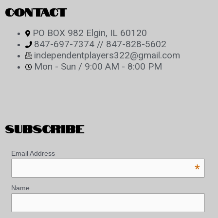
CONTACT
PO BOX 982 Elgin, IL 60120
847-697-7374 // 847-828-5602
independentplayers322@gmail.com
Mon - Sun / 9:00 AM - 8:00 PM
SUBSCRIBE
Email Address
*
Name