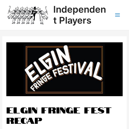
Independen
t Players
Elgin Fringe Fest
Recap