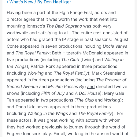
/
What's New
/ By
Don Haefliger
Having been a part of the Elgin Fringe Fest, actors and
director agree that it was worth the work that went into
mounting Ionesco’s
The Bald Soprano
was both very
worthwhile and satisfying to all. The entire cast consisted of
actors who had graced the IP stage in past seasons: August
Conte appeared in seven productions including
Uncle Vanya
and
The Royal Family
; Beth Hitzeroth-McDonald appeared in
five productions (including
The Club
[twice] and
Waiting in
the Wings
); Patrick Rork appeared in three productions
(including
Working
and
The Royal Family
); Mark Steensland
appeared in fourteen productions (including
The Prisoner of
Second Avenue
and
Mr. Pim Passes By
)
and
directed twelve
shows (including
Fifth of July
and
A Doll House
); Mary Gale
Tan appeared in two productions (
The Club
and
Working
);
and Dana Udelhoven appeared in three productions
(including
Waiting in the Wings
and
The Royal Family
). For
these actors, it was great working with actors with whom
they had worked previously to journey through the world of
Eugene Ionesco’s play. For all, working in the absurd world of