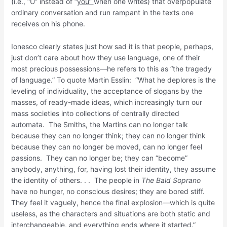
(i.e., “U” instead of “
you”
when one writes) that overpopulate
ordinary conversation and run rampant in the texts one
receives on his phone.
Ionesco clearly states just how sad it is that people, perhaps,
just don’t care about how they use language, one of their
most precious possessions—he refers to this as “the tragedy
of language.” To quote Martin Esslin: “What he deplores is the
leveling of individuality, the acceptance of slogans by the
masses, of ready-made ideas, which increasingly turn our
mass societies into collections of centrally directed
automata. The Smiths, the Martins can no longer talk
because they can no longer think; they can no longer think
because they can no longer be moved, can no longer feel
passions. They can no longer be; they can “become”
anybody, anything, for, having lost their identity, they assume
the identity of others. . . The people in
The Bald Soprano
have no hunger, no conscious desires; they are bored stiff.
They feel it vaguely, hence the final explosion—which is quite
useless, as the characters and situations are both static and
interchangeable, and everything ends where it started.”